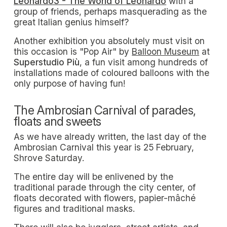
Leonardo3 - The World of Leonardo
with a
group of friends, perhaps masquerading as the
great Italian genius himself?
Another exhibition you absolutely must visit on
this occasion is "Pop Air" by
Balloon Museum
at
Superstudio Più
, a fun visit among hundreds of
installations made of coloured balloons with the
only purpose of having fun!
The Ambrosian Carnival of parades,
floats and sweets
As we have already written, the last day of the
Ambrosian Carnival this year is 25 February,
Shrove Saturday.
The entire day will be enlivened by the
traditional parade through the city center, of
floats decorated with flowers, papier-mâché
figures and traditional masks.