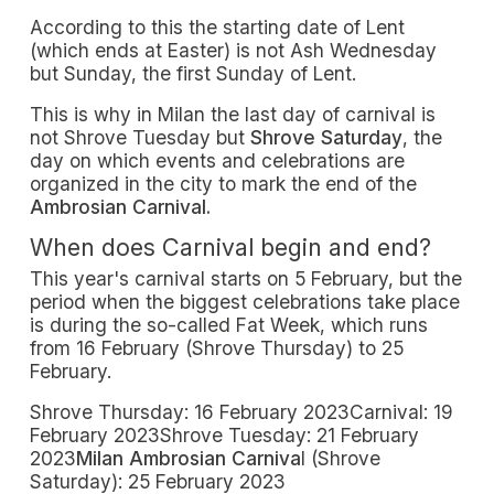
According to this the starting date of Lent
(which ends at Easter) is not Ash Wednesday
but Sunday, the first Sunday of Lent.
This is why in Milan the last day of carnival is
not Shrove Tuesday but
Shrove Saturday
, the
day on which events and celebrations are
organized in the city to mark the end of the
Ambrosian Carnival.
When does Carnival begin and end?
This year's carnival starts on 5 February, but the
period when the biggest celebrations take place
is during the so-called Fat Week, which runs
from 16 February (Shrove Thursday) to 25
February.
Shrove Thursday: 16 February 2023Carnival: 19
February 2023Shrove Tuesday: 21 February
2023
Milan Ambrosian Carniva
l (Shrove
Saturday): 25 February 2023