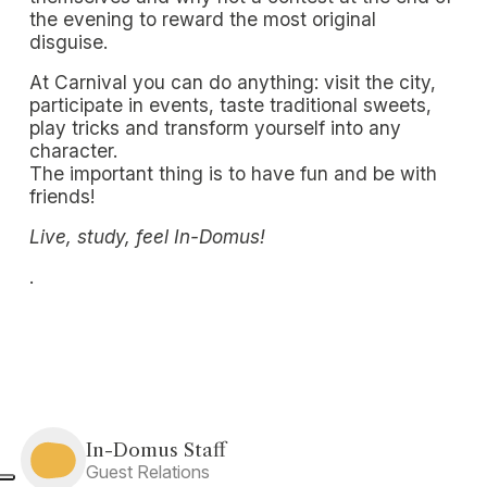
the evening to reward the most original
disguise.
At Carnival you can do anything: visit the city,
participate in events, taste traditional sweets,
play tricks and transform yourself into any
character.
The important thing is to have fun and be with
friends!
Live, study, feel In-Domus!
.
In-Domus Staff
Guest Relations