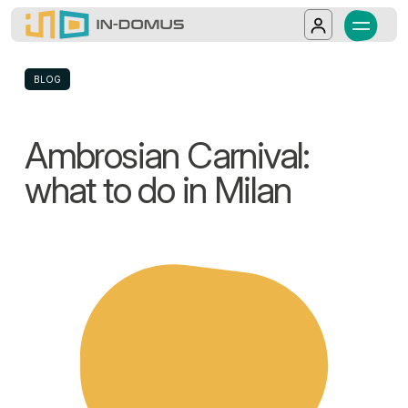
In-Domus - Ambrosian Carnival: what to 
Milan is ready to celebrate the Ambrosian Carn
Salta al contenuto principale
Log in
BLOG
Ambrosian Carnival:
what to do in Milan