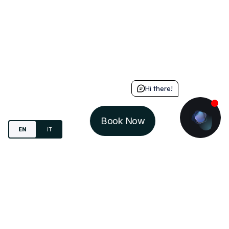
Hi there!
Book Now
EN
IT
Study.
Live
. Share.
IN-DOMUS S.R.L.
VIA MARIO DEL MONACO, 4
20157 - MILANO