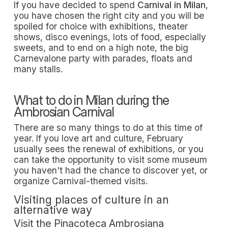
If you have decided to spend
Carnival in Milan
,
you have chosen the right city and you will be
spoiled for choice with exhibitions, theater
shows, disco evenings, lots of food, especially
sweets, and to end on a high note, the big
Carnevalone party with parades, floats and
many stalls.
What to do in Milan during the
Ambrosian Carnival
There are so many things to do at this time of
year. If you love art and culture, February
usually sees the renewal of exhibitions, or you
can take the opportunity to visit some museum
you haven't had the chance to discover yet, or
organize Carnival-themed visits.
Visiting places of culture in an
alternative way
Visit the Pinacoteca Ambrosiana