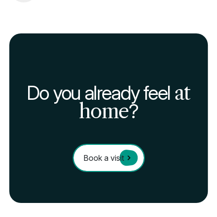
Do you already feel
at
home
?
Book a visit