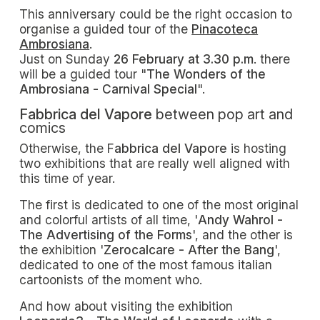
This anniversary could be the right occasion to
organise a guided tour of the
Pinacoteca
Ambrosiana
.
Just on Sunday
26 February at 3.30 p.m
. there
will be a guided tour "
The Wonders of the
Ambrosiana - Carnival Special
".
Fabbrica del Vapore
between pop art and
comics
Otherwise, the F
abbrica del Vapore
is hosting
two exhibitions that are really well aligned with
this time of year.
The first is dedicated to one of the most original
and colorful artists of all time, '
Andy Wahrol -
The Advertising of the Forms
', and the other is
the exhibition '
Zerocalcare - After the Bang
',
dedicated to one of the most famous italian
cartoonists of the moment who.
And how about visiting the exhibition