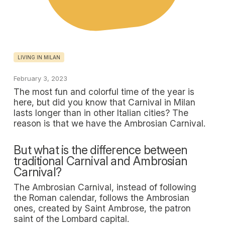
LIVING IN MILAN
February 3, 2023
The most fun and colorful time of the year is
here, but did you know that Carnival in Milan
lasts longer than in other Italian cities? The
reason is that we have the Ambrosian Carnival.
But what is the difference between
traditional Carnival and Ambrosian
Carnival?
The Ambrosian Carnival, instead of following
the Roman calendar, follows the Ambrosian
ones, created by Saint Ambrose, the patron
saint of the Lombard capital.