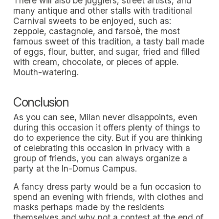
There will also be jugglers, street artists, and
many antique and other stalls with traditional
Carnival sweets to be enjoyed, such as:
zeppole, castagnole, and farsoè, the most
famous sweet of this tradition, a tasty ball made
of eggs, flour, butter, and sugar, fried and filled
with cream, chocolate, or pieces of apple.
Mouth-watering.
Conclusion
As you can see, Milan never disappoints, even
during this occasion it offers plenty of things to
do to experience the city. But if you are thinking
of celebrating this occasion in privacy with a
group of friends, you can always organize a
party at the In-Domus Campus.
A fancy dress party would be a fun occasion to
spend an evening with friends, with clothes and
masks perhaps made by the residents
themselves and why not a contest at the end of