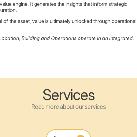
to universities and connectivity to the city center.