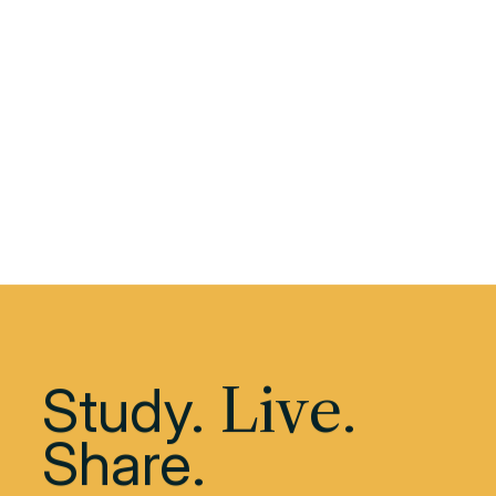
Download