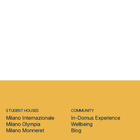
h, market