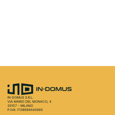
 the brochure for a complete overview of our approac
data, and partnership opportunities.
Download the PDF