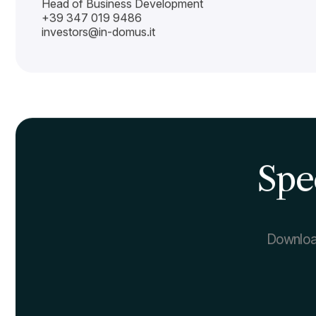
Investors
Contacts
Investors Contact
IN-DOMUS
Via Mario del Monaco, 4
20157 Milano