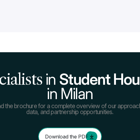
Read more about our services
Go to page