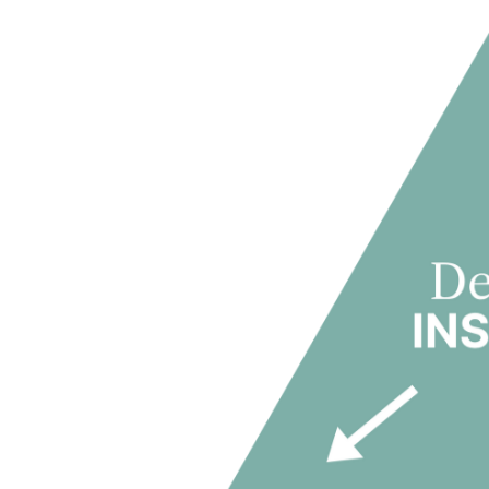
marketing strategies and on-site team deployment.
Once operational, In-Domus manages halls of residence
optimization, cost control and service quality — ensuring
This integrated capability positions In-Domus as a long-
PBSA as an operating industry where demand insigh
PBSA is not merely a real estate asset class; it is an o
advantage and long-term value creation.
In-Domus has developed a deep understanding of studen
decade of active operational management, supported by c
high resident satisfaction.
THE PBSA VALUE TRIANGLE
The PBSA Value Triangle articulates the three interdepen