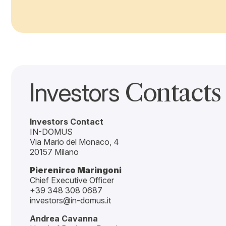
Smart building approach, type of dwellings, layout effic
Operations
Primary value driver: business performance leading to su
quality Student Experience.
Among these drivers, Operations represents the primary va
decisions on both Location selection and Building config
While Location and Building define the structural potentia
excellence.
In PBSA, sustainable economic value is created when L
demand insight-driven model.