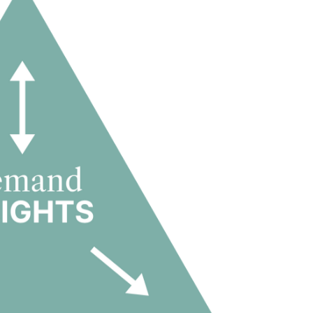
 with a disciplined, data-driven approach focused on occupan
 sustainable and resilient financial performance.
term strategic partner within the PBSA asset class.
t drives value
perating industry where demand insight determines competitive
t and flexible-living demand dynamics through more than a
onsistently strong occupancy levels, solid financial results a
dent drivers of value creation in student housing: