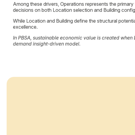
Location
Customer journey: urban context, accessibility, proximity 
Building