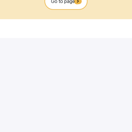
iency, amenities, ESG performance and long-term asset resilien
stainable NOI in line with market returns, combined with high-
lue engine. It generates the insights that inform strategic
uration.
l of the asset, value is ultimately unlocked through operational
ocation, Building and Operations operate in an integrated,
Services