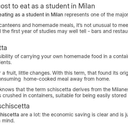
ust simply having time to prepare it could be difficult f
nt it’s not so easy, it’s a matter of fact. Finding altern
real
must
for university students. But how to do it?
 while studying it’s such an undertaking
ginning of this brief study, staying at university is no 
 daily expenses. And on top of that, costs are quite hi
ents in Milan