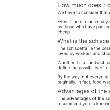
WELLBEING & LIFESTYLE
December 16, 2021
Saving money on lunch or j
Being financially independe
healthy on a budget
is a 
Supporting yourself
As we anticipated at the be
of
rentals
,
bus passes
and
less and less.
High costs for stud