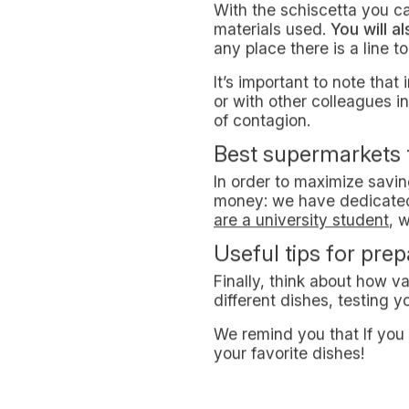
It is worth pointing out th
of opportunities to save mo
this city.
How much does it co
We have to consider that
Even if there’re universit
as those who have passed t
cheap.
What is the schisce
The schiscetta i.e the pos
loved by workers and stud
Whether it's a sandwich or a
define the possibility o
By the way: not everyone 
originally, in fact, food w
Advantages of the 