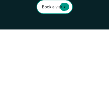
you already feel
at ho