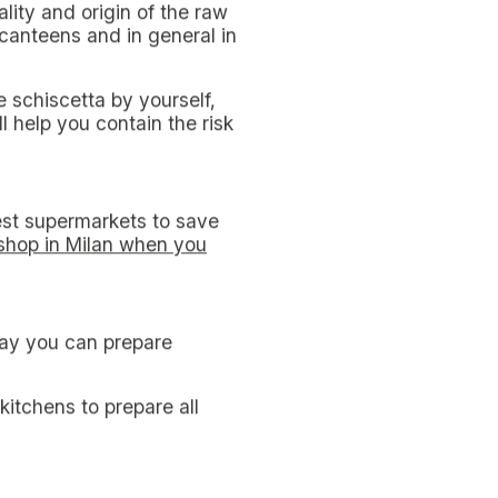
and even if there are plenty
 the non-resident student in
 cost items.
t each other and eat out;
urants are not always so
ner at work or school is
ns in Milan, it is usual to
se dialect
to crush
:
 in bags and other objects.