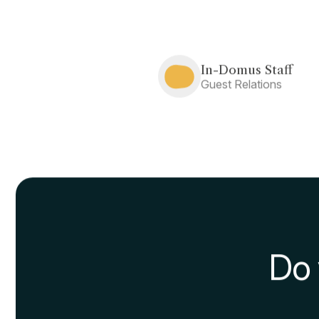
The advantages of the sc
recommend you to keep in
With the schiscetta you 
materials used.
You will a
any place there is a line to
It’s important to note that
or with other colleagues in
of contagion.
Best supermarkets t
In order to maximize savi
money: we have dedicated
are a university student
, w
Useful tips for pre
Finally, think about how v
different dishes, testing yo
We remind you that If you