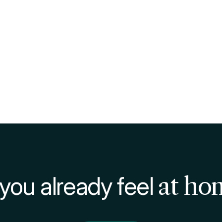
hiscetta
are a lot: the economic saving is clear and is j
 mind.
can
eat healthy
: you can prepare a meal, knowing the qua
lso save
time: avoiding the queues in bars, restaurants,
 do to eat.
 in times like this, with the Covid-19 pandemic, eating th
 sufficiently large places, with low density of people, wi
o save in Milan
ngs as well as the schiscetta, we recommend you the b
, on our blog, an in-depth study
on how and where to 
ith lots of tips for cut costs!
paring and varying
aried and fun can be the use of the schiscetta: day by 
ur culinary skills.
 are a guest student on our campuses, you can use our k