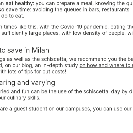
at Milan is one of the most expensive Italian metropolis 
ney, the risk of running out of capital is very hight for
st to eat as a student in Milan
eating as a student in Milan
represents one of the major
y canteens and homemade meals, it’s not unusual to mee
he first year of studies may well tell - bars and resta
tta
sibility of carrying your own homemade food in a contai
ents.
 fruit, little changes. With this term, that found its origi
f consuming home-cooked meal away from home.
knows that the term schiscetta derives from the Milane
as crushed in containers, suitable for being easily stored
schiscetta