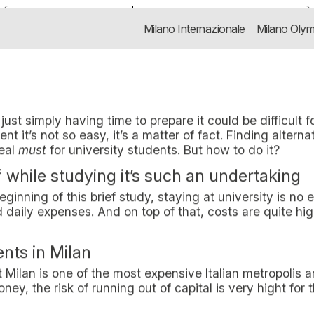
Y BY SAVING MONEY WITH
t healthy on a budget is a real must f
Notice at collection
Your Privacy Choices
Milano Internazionale
Milano Olym
AVING