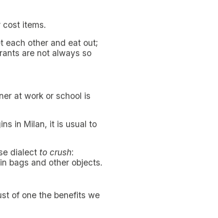
or a non-resident student.
ative solutions
to eat
easy feat, taking account
gh and time seems to be