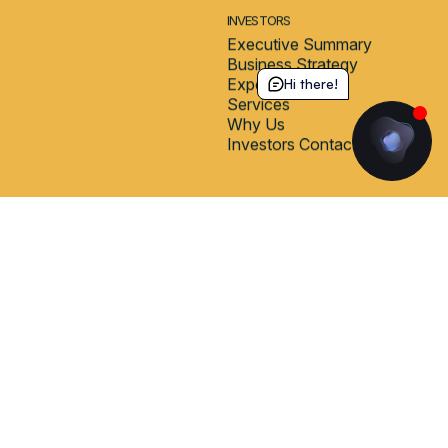
Hi there!
STUDENT HOUSES
COMMUNITY
Milano Internazionale
In-Domus Experience
Milano Olympia
Wellbeing
Milano Monneret
Blog
CONNECT
ABOUT
Booking Portal
Who We Are
Guest Login
Why Choose Us
Contact Form
Frequently Asked