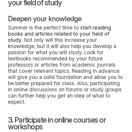
your field of study
Deepen your knowledge
Summer is the perfect time to
start reading
books and articles related to your field of
study
. Not only will this increase your
knowledge, but it will also help you develop a
passion for what you will study. Look for
textbooks recommended by your future
professors or articles from academic journals
that cover relevant topics. Reading in advance
will give you a solid foundation and allow you to
be better prepared for class. Also, participating
in online discussions on forums or study groups
can further help you get an idea of what to
expect.
3. Participate in online courses or
workshops