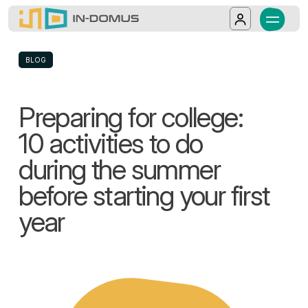
In-Domus - Preparing for college: 10 activ
Discover In-Domus, an Italian operator spec
Salta al contenuto principale
Log in
BLOG
Preparing for college:
10 activities to do
during the summer
before starting your first
year