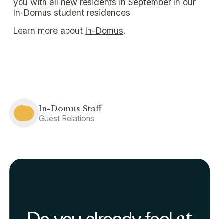
you with all new residents in September in our
In-Domus student residences.
Learn more about
In-Domus
.
In-Domus Staff
Guest Relations
Do you already feel
at