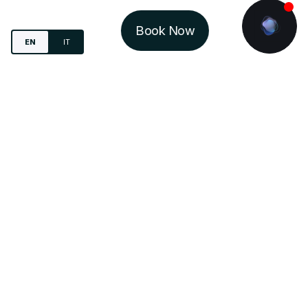
Book Now
EN
IT
Study.
Live
. Share.
IN-DOMUS S.R.L.
VIA MARIO DEL MONACO, 4
20157 - MILANO
P.IVA: IT08699440965