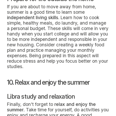
If you are about to move away from home,
summer is a good time to learn some
independent living skills
. Learn how to cook
simple, healthy meals, do laundry, and manage
a personal budget. These skills will come in very
handy when you start college and will allow you
to be more independent and responsible in your
new housing. Consider creating a weekly food
plan and practice managing your monthly
expenses. Being prepared in this aspect will
reduce stress and help you focus better on your
studies.
10. Relax and enjoy the summer
Libra study and relaxation
Finally, don't forget to
relax and enjoy the
summer
. Take time for yourself, do activities you
enjoy and recharge your energy. A good