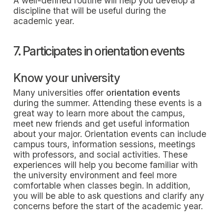
A well-defined routine will help you develop a
discipline that will be useful during the
academic year.
7. Participates in orientation events
Know your university
Many universities offer
orientation events
during the summer. Attending these events is a
great way to learn more about the campus,
meet new friends and get useful information
about your major. Orientation events can include
campus tours, information sessions, meetings
with professors, and social activities. These
experiences will help you become familiar with
the university environment and feel more
comfortable when classes begin. In addition,
you will be able to ask questions and clarify any
concerns before the start of the academic year.