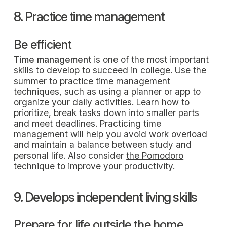
8. Practice time management
Be efficient
Time management
is one of the most important
skills to develop to succeed in college. Use the
summer to practice time management
techniques, such as using a planner or app to
organize your daily activities. Learn how to
prioritize, break tasks down into smaller parts
and meet deadlines. Practicing time
management will help you avoid work overload
and maintain a balance between study and
personal life. Also consider
the Pomodoro
technique
to improve your productivity.
9. Develops independent living skills
Prepare for life outside the home