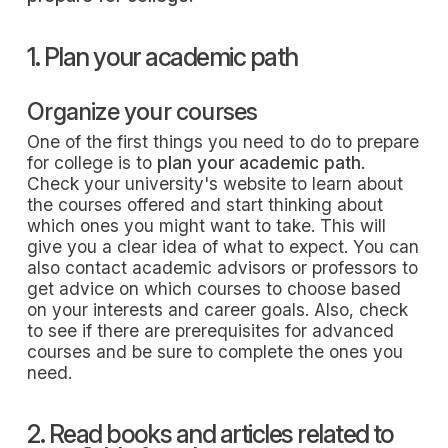
1. Plan your academic path
Organize your courses
One of the first things you need to do to prepare
for college is to
plan your academic path
.
Check your university's website to learn about
the courses offered and start thinking about
which ones you might want to take. This will
give you a clear idea of what to expect. You can
also contact academic advisors or professors to
get advice on which courses to choose based
on your interests and career goals. Also, check
to see if there are prerequisites for advanced
courses and be sure to complete the ones you
need.
2. Read books and articles related to