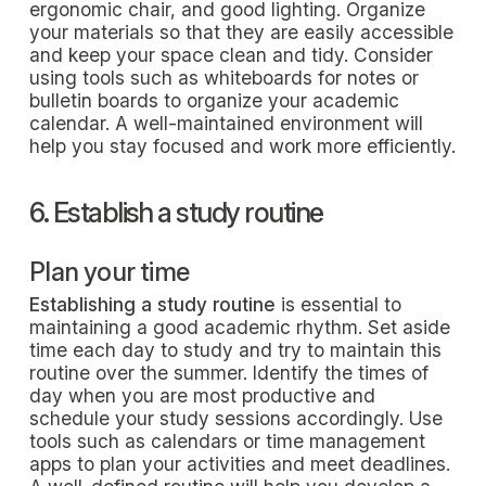
ergonomic chair, and good lighting. Organize
your materials so that they are easily accessible
and keep your space clean and tidy. Consider
using tools such as whiteboards for notes or
bulletin boards to organize your academic
calendar. A well-maintained environment will
help you stay focused and work more efficiently.
6. Establish a study routine
Plan your time
Establishing a study routine
is essential to
maintaining a good academic rhythm. Set aside
time each day to study and try to maintain this
routine over the summer. Identify the times of
day when you are most productive and
schedule your study sessions accordingly. Use
tools such as calendars or time management
apps to plan your activities and meet deadlines.