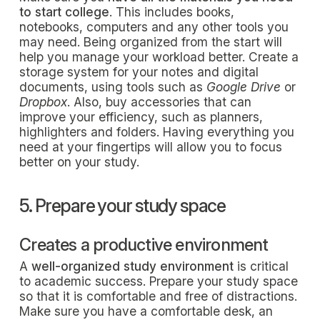
to start college
. This includes books,
notebooks, computers and any other tools you
may need. Being organized from the start will
help you manage your workload better. Create a
storage system for your notes and digital
documents, using tools such as
Google Drive
or
Dropbox
. Also, buy accessories that can
improve your efficiency, such as planners,
highlighters and folders. Having everything you
need at your fingertips will allow you to focus
better on your study.
5. Prepare your study space
Creates a productive environment
A
well-organized study environment
is critical
to academic success. Prepare your study space
so that it is comfortable and free of distractions.
Make sure you have a comfortable desk, an