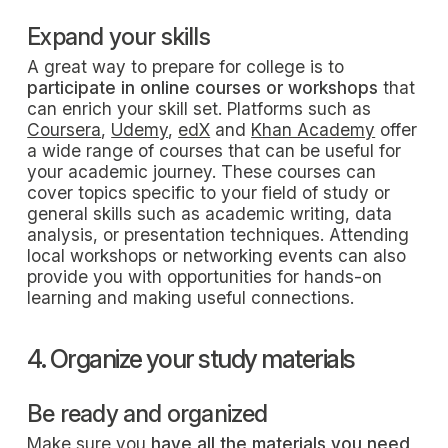
Expand your skills
A great way to prepare for college is to
participate in online courses or workshops
that
can enrich your skill set. Platforms such as
Coursera
,
Udemy
,
edX
and
Khan Academy
offer
a wide range of courses that can be useful for
your academic journey. These courses can
cover topics specific to your field of study or
general skills such as academic writing, data
analysis, or presentation techniques. Attending
local workshops or networking events can also
provide you with opportunities for hands-on
learning and making useful connections.
4. Organize your study materials
Be ready and organized
Make sure you
have all the materials you need