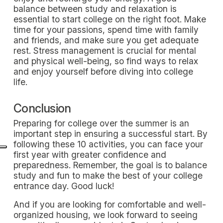
balance between study and relaxation is
essential to start college on the right foot. Make
time for your passions, spend time with family
and friends, and make sure you get adequate
rest. Stress management is crucial for mental
and physical well-being, so find ways to relax
and enjoy yourself before diving into college
life.
Conclusion
Preparing for college over the summer is an
important step in ensuring a successful start. By
following these 10 activities, you can face your
first year with greater confidence and
preparedness. Remember, the goal is to balance
study and fun to make the best of your college
entrance day. Good luck!
And if you are looking for comfortable and well-
organized housing, we look forward to seeing