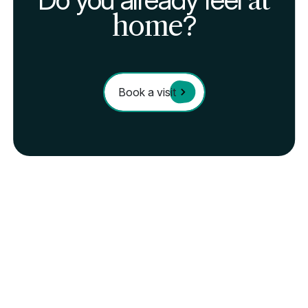
home
?
Book a visit