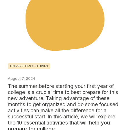
UNIVERSITIES & STUDIES
August 7, 2024
The summer before starting your first year of
college is a crucial time to best prepare for this
new adventure. Taking advantage of these
months to get organized and do some focused
activities can make all the difference for a
successful start. In this article, we will explore
the
10 essential activities that will help you
prepare for college
.