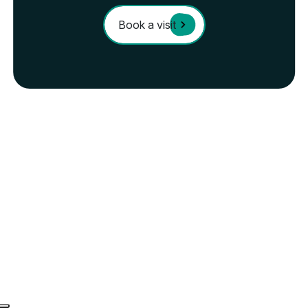
Book a visit