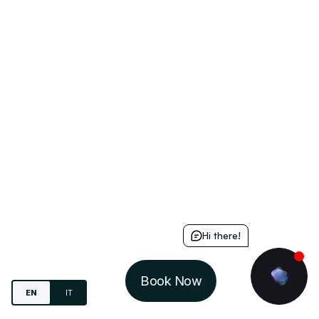
Hi there!
Book Now
EN
IT