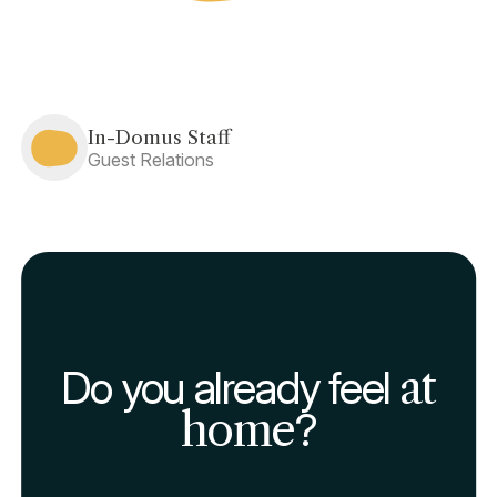
In-Domus Staff
Guest Relations
Do you already feel
at
home
?