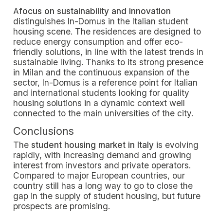
A
focus on sustainability and innovation
distinguishes In-Domus in the Italian student
housing scene. The residences are designed to
reduce energy consumption and offer eco-
friendly solutions, in line with the latest trends in
sustainable living. Thanks to its strong presence
in Milan and the continuous expansion of the
sector, In-Domus is a reference point for Italian
and international students looking for quality
housing solutions in a dynamic context well
connected to the main universities of the city.
Conclusions
The
student housing market in Italy
is evolving
rapidly, with increasing demand and growing
interest from investors and private operators.
Compared to major European countries, our
country still has a long way to go to close the
gap in the supply of student housing, but future
prospects are promising.