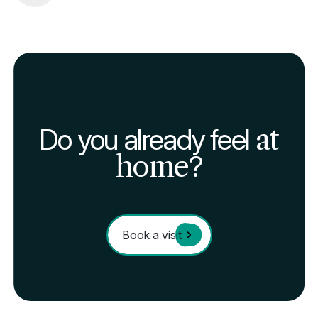
Do you already feel
at
home
?
Book a visit