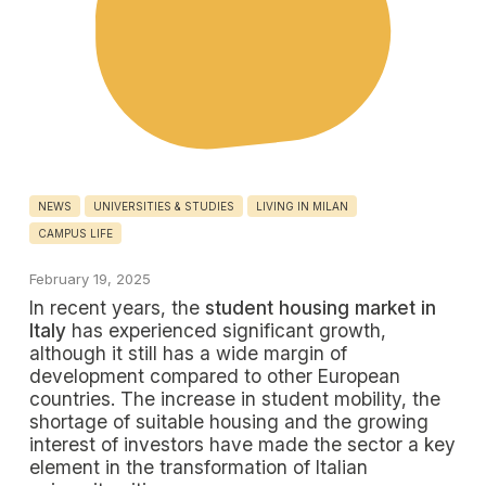
NEWS
UNIVERSITIES & STUDIES
LIVING IN MILAN
CAMPUS LIFE
February 19, 2025
In recent years, the
student housing market in
Italy
has experienced significant growth,
although it still has a wide margin of
development compared to other European
countries. The increase in student mobility, the
shortage of suitable housing and the growing
interest of investors have made the sector a key
element in the transformation of Italian