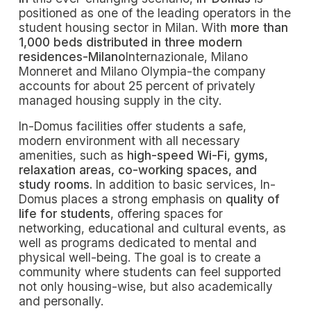
positioned as one of the leading operators in the
student housing sector in Milan. With
more than
1,000 beds distributed in three modern
residences-Milano
Internazionale, Milano
Monneret and Milano Olympia-the company
accounts for about 25 percent of privately
managed housing supply in the city.
In-Domus facilities offer students a safe,
modern environment with all necessary
amenities, such as
high-speed Wi-Fi, gyms,
relaxation areas, co-working spaces, and
study rooms.
In addition to basic services, In-
Domus places a strong emphasis on
quality of
life for students
, offering spaces for
networking, educational and cultural events, as
well as programs dedicated to mental and
physical well-being. The goal is to create a
community where students can feel supported
not only housing-wise, but also academically
and personally.