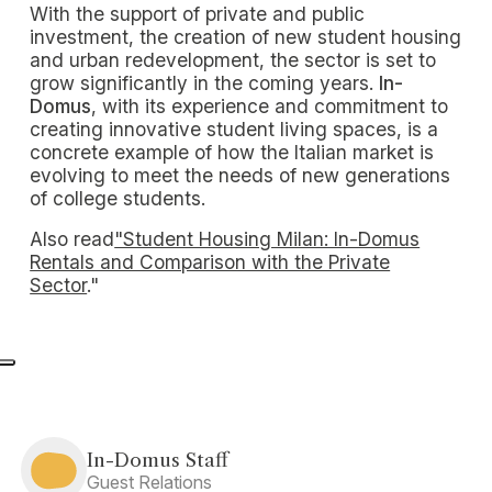
With the support of private and public
investment, the creation of new student housing
and urban redevelopment, the sector is set to
grow significantly in the coming years.
In-
Domus
, with its experience and commitment to
creating innovative student living spaces, is a
concrete example of how the Italian market is
evolving to meet the needs of new generations
of college students.
Also read
"Student Housing Milan: In-Domus
Rentals and Comparison with the Private
Sector
."
In-Domus Staff
Guest Relations