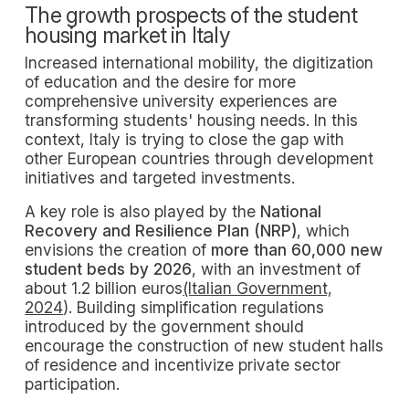
The growth prospects of the student
housing market in Italy
Increased international mobility, the digitization
of education and the desire for more
comprehensive university experiences are
transforming students' housing needs. In this
context, Italy is trying to close the gap with
other European countries through development
initiatives and targeted investments.
A key role is also played by the
National
Recovery and Resilience Plan (NRP)
, which
envisions the creation of
more than 60,000 new
student beds by 2026
, with an investment of
about 1.2 billion euros
(Italian Government,
2024
). Building simplification regulations
introduced by the government should
encourage the construction of new student halls
of residence and incentivize private sector
participation.