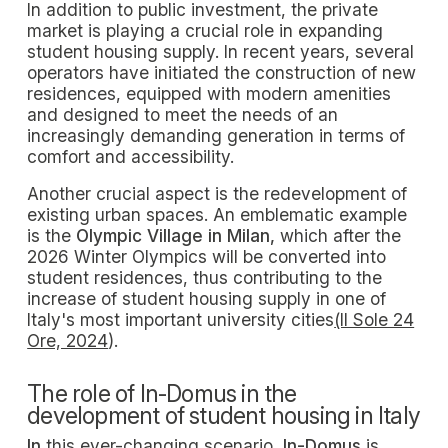
In addition to public investment, the private
market is playing a crucial role in expanding
student housing supply. In recent years, several
operators have initiated the construction of new
residences, equipped with modern amenities
and designed to meet the needs of an
increasingly demanding generation in terms of
comfort and accessibility.
Another crucial aspect is the redevelopment of
existing urban spaces. An emblematic example
is the
Olympic Village in Milan,
which after the
2026 Winter Olympics will be converted into
student residences, thus contributing to the
increase of student housing supply in one of
Italy's most important university cities
(Il Sole 24
Ore, 2024
).
The role of In-Domus in the
development of student housing in Italy
In
this ever-changing scenario,
In-Domus
is