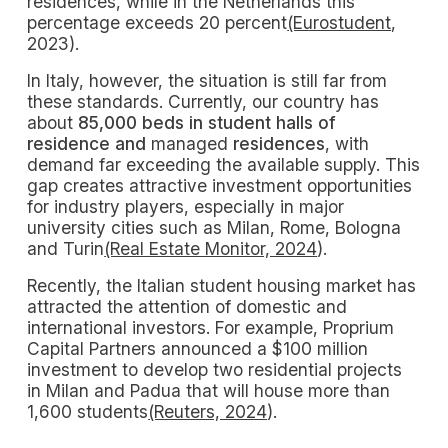
residences, while in the Netherlands this
percentage exceeds 20 percent
(Eurostudent
,
2023).
In Italy, however, the situation is still far from
these standards. Currently, our country has
about
85,000 beds in student halls of
residence and
managed
residences
, with
demand far exceeding the available supply. This
gap creates attractive investment opportunities
for industry players, especially in major
university cities such as Milan, Rome, Bologna
and Turin
(Real Estate Monitor, 2024
).
Recently, the Italian student housing market has
attracted the attention of domestic and
international investors. For example, Proprium
Capital Partners announced a $100 million
investment to develop two residential projects
in Milan and Padua that will house more than
1,600 students
(Reuters, 2024
).