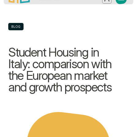
In-Domus - Student Housing in Italy: c
Discover In-Domus, an Italian operator spec
Salta al contenuto principale
Log in
BLOG
Student Housing in
Italy: comparison with
the European market
and growth prospects