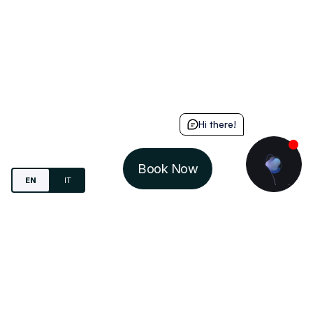
Hi there!
Book Now
EN
IT
Study.
Live
. Share.
IN-DOMUS S.R.L.
VIA MARIO DEL MONACO, 4