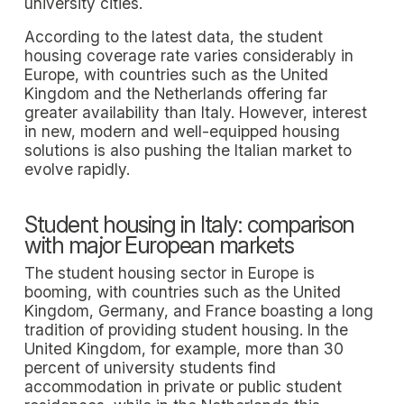
university cities.
According to the latest data, the student
housing coverage rate varies considerably in
Europe, with countries such as the United
Kingdom and the Netherlands offering far
greater availability than Italy. However, interest
in new, modern and well-equipped housing
solutions is also pushing the Italian market to
evolve rapidly.
Student housing in Italy: comparison
with major European markets
The student housing sector in Europe is
booming, with countries such as the United
Kingdom, Germany, and France boasting a long
tradition of providing student housing. In the
United Kingdom, for example, more than 30
percent of university students find
accommodation in private or public student