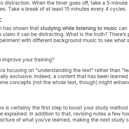
 MILAN
ole of a
non-resident student in Milan
, setting up a th
ht of the limited time available with a growing list of m
y technique will certainly help you face each task in th
academic performance.
ques to pursue for your exam
chniques for
non-resident students in Milan
are summar
to them and try them out: they could help you complete
g you to decide
whether or not to accept grades at unive