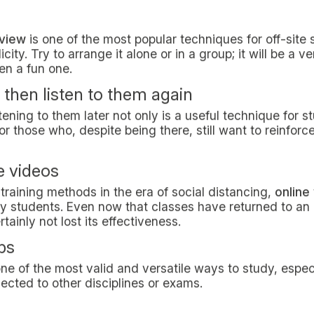
one of the most popular and largely appreciated metho
aily tasks and distributing study time into 25-minute int
to distraction. When the timer goes off, take a 5-minute
es. Take a break of at least 15 minutes every 4 cycles.
c
h has shown that
studying while listening to music
can 
claim it can be distracting. What is the truth? There’s 
xperiment with different background music to see what s
 improve your training?
ra focusing on "understanding the text" rather than "lea
ally exclusive. Indeed, a content that has been learned
me concepts (not the whole text, though) might enhan