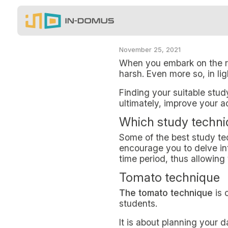
Salta al contenuto principale
In-Domus - STUDY TECH
When you embark on the role of a 
BLOG
STUDY TECHNIQUE
NON-RESIDENT S
IN MILAN