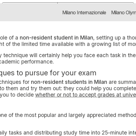
NIQUES FOR NON-RESIDE
non-resident student in Milan, sett
Notice at collection
Your Privacy Choices
Milano Internazionale
Milano Olym
S FOR
TUDENTS