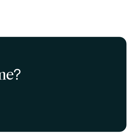
ally for those subjects
meone who knows nothing
ess it in a straightforward
 improves long-term
 of many times over a short
t many paths we
st out of studying!