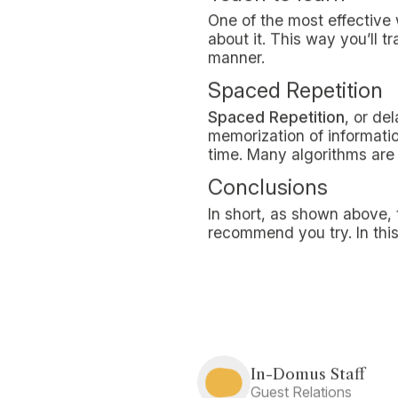
Review lessons
Taking notes during lesson
process notions as they are
help you get a first broad
much easier.
Active Recall
Question-based active r
its effectiveness and simpl
studying and, why not, ev
Record lessons and 
Recording lessons
and lis
present in class, but also 
the topics presented.
Studying with onlin
Among the most effective t
appealing solution for man
training on the web has cer