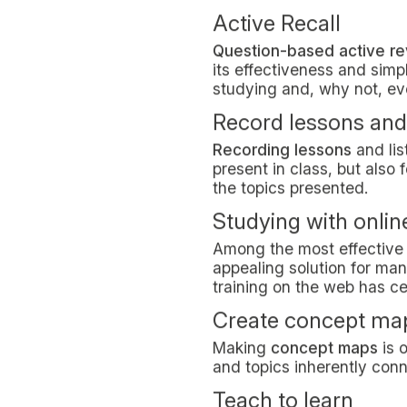
Tomato technique
The tomato technique
is 
students.
It is about planning your d
you won’t have to give in 
again for another 25 minut
Studying with musi
Some well-known researc
and memory. Other studies 
so all you need to do is e
Learning by heart
Can
learning by heart
help
Despite the recurring mant
two processes aren’t mutu
memorized. Memorising so
nonetheless.