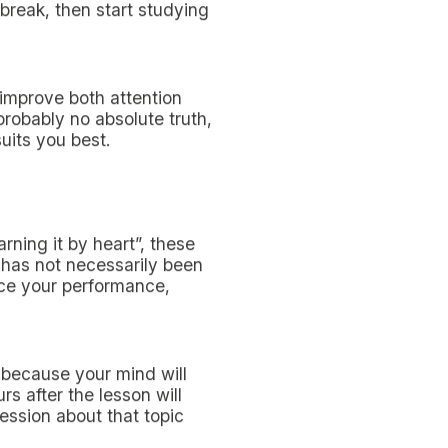
oughtful study plan can be
ore and
more things to do
.
e best possible way and,
ized hereunder. We
 exams within your set
rsity
!