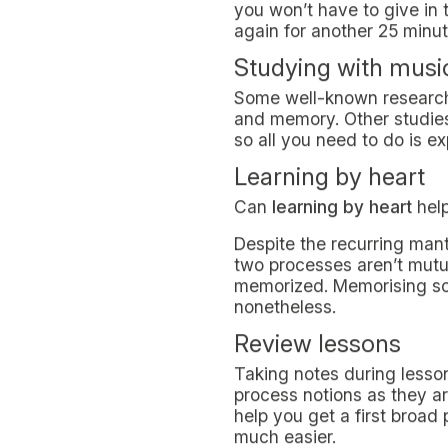
UNIVERSITIES & STUDIES
LIVING IN
November 25, 2021
When you embark on the r
harsh. Even more so, in lig
Finding your suitable stud
ultimately, improve your 
Which study techni
Some of the best study te
encourage you to delve in
time period, thus allowin