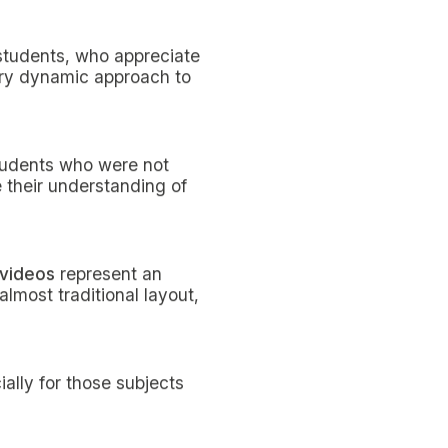
ds by non-resident
ervals, a period in which
 break, then start studying
improve both attention
probably no absolute truth,
uits you best.
rning it by heart”, these
 has not necessarily been
ce your performance,