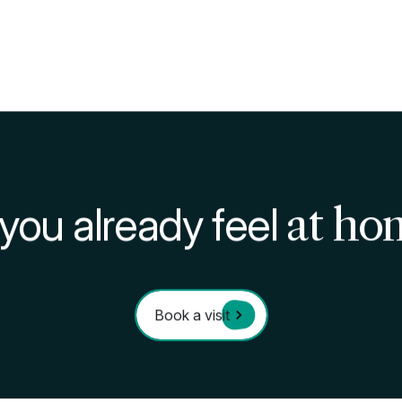
ps
ne of the most valid and versatile ways to study, especi
ected to other disciplines or exams.
ways of learning is
to teach
what you’ve learned to so
rain your brain to better store the information and reproc
layed repetition, is a particular learning technique that
n by repeating it a few times over a long time, instead
ased on it: it's worth a try at your next exam!
 there’s no single recommended learning technique, bu
 way you’ll find what works best for you and get the mo