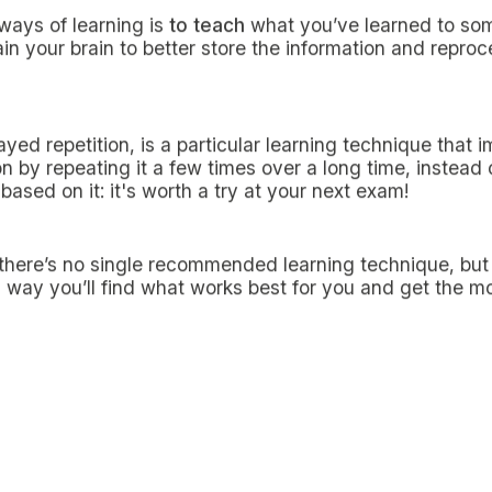
s is certainly the first step to boost your study metho
 explained. In addition to that, revising notes a few hou
 picture of what you’ve learned, making the next study s
eview
is one of the most popular techniques for off-site
icity. Try to arrange it alone or in a group; it will be a
en a fun one.
then listen to them again
tening to them later not only is a useful technique for 
for those who, despite being there, still want to reinfor
e videos
raining methods in the era of social distancing,
online
y students. Even now that classes have returned to an a
tainly not lost its effectiveness.