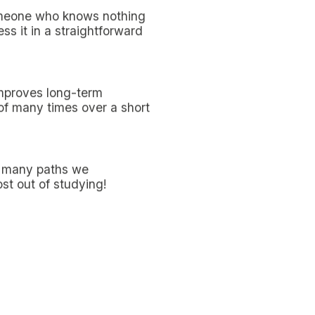
d because your mind will
rs after the lesson will
ession about that topic
 students, who appreciate
 very dynamic approach to
students who were not
ce their understanding of
 videos
represent an
lmost traditional layout,