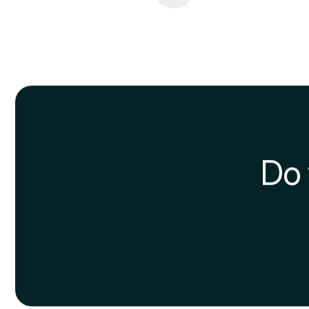
Create concept ma
Making
concept maps
is o
and topics inherently conn
Teach to learn
One of the most effective 
about it. This way you’ll t
manner.
Spaced Repetition
Spaced Repetition
, or de
memorization of informatio
time. Many algorithms are b
Conclusions
In short, as shown above,
recommend you try. In this