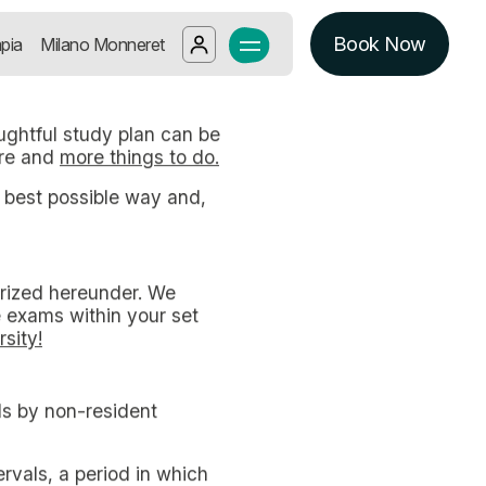
NT STUDENTS IN MILAN
ing up a thoughtful study plan can 
Book Now
Log in
pia
Milano Monneret