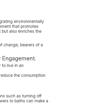
n stations, making it easy
lass and undifferentiated.
s of the importance of
als, offering sustainable
ic shopping bags.
In-Domus. Spacious and
 clean and efficient means
mus promotes shared use
 CO2 emission reduction
s metro stations and bus
uting significantly to the