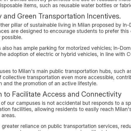
f a sustainable city, offering off-site students the oppo
ainable living in Milan" is not just a concept, but a dai
ves.
o students who aspire to a reduced environmental impa
ecological commitment.
promoting green living in Milan through its campuses d
he needs of off-campus students. The approach to susta
vices, making the daily lives of its residents not only g
.