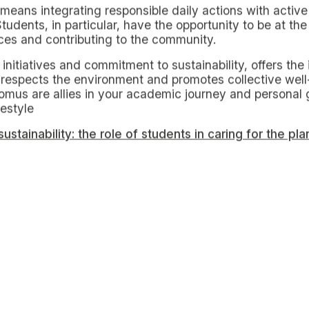
ng in Milan, it is essential to adopt daily practices th
minimize environmental impact.
lthy habits for sustainable living
o
reduce water and energy use in housing
. Simple acti
sing electronic devices wisely, and preferring short sh
es and LED bulbs can further optimize energy and water
se of energy-efficient devices and turning them off com
. In fact, the standby mode of many electronic devic
energy waste.
g toward a sustainable future
s and hosts events dedicated to sustainability, offering 
unities for active engagement, one can easily attend e
ain new knowledge and skills on green practices, from
ts are great places to buy local and seasonal produce, 
ge items, clothes and books, thus promoting a circula
ds.