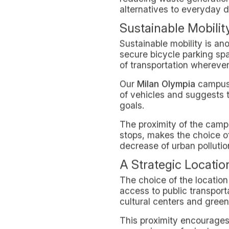
SUSTAINABILITY
LIVING IN MILAN
March 27, 2024
Milan emerges as a model o
with the environment. "Sust
green services and initiati
This guide is dedicated t
life can strengthen their 
In-Domus is committed to 
environmental impact and t
various initiatives and ser
conscious and responsible