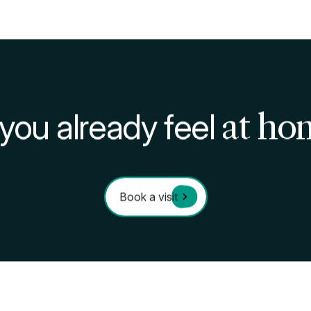
produce at neighborhood markets and stores not only e
upports small businesses and local farmers. This consci
ith long-distance freight transport, while helping to s
gricultural biodiversity of the Lombardy region.
 means integrating responsible daily actions with active p
Students, in particular, have the opportunity to be at th
ces and contributing to the community.
initiatives and commitment to sustainability, offers the 
t respects the environment and promotes collective well
Domus are allies in your academic journey and personal
festyle
ustainability: the role of students in caring for the pla