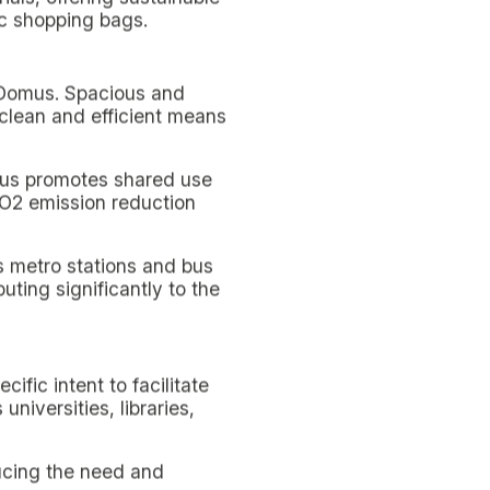
rtunity to live in harmony
ly practice fostered by
ct, showing how college
esigned with attention to
inability is articulated in
reener but also more