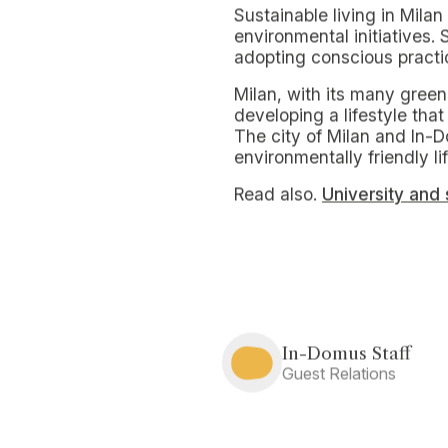
To promote sustainable livi
of natural resources and 
Small and simple hea
A significant first step is t
lights when not needed, u
difference.
Installing low-flow fixtur
So does prioritizing the u
reduce energy consumption
contribute to significant 
Milan a city lookin
The city regularly organize
students, numerous opport
meetings allows one to g
urban agriculture.
In addition, organic marke
the opportunity to exchan
need to produce new goo