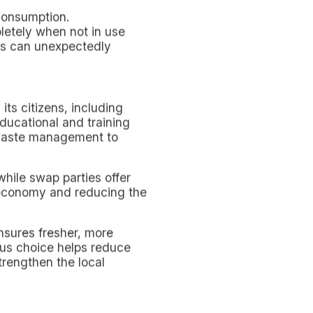
ific intent to facilitate
universities, libraries,
ducing the need and
egrating environmentally
ronment that promotes
t but also enriches the
of change, bearers of a
ty Engagement.
to live in an