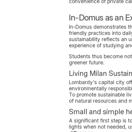
Separate Collecti
In-Domus campuses are equi
and intuitive to separate 
This organization not only
reducing waste generation.
alternatives to everyday d
Sustainable Mobilit
Sustainable mobility is an
secure bicycle parking sp
of transportation wherever
Our
Milan Olympia
campus 
of vehicles and suggests t
goals.
The proximity of the camp
stops, makes the choice of
decrease of urban pollutio