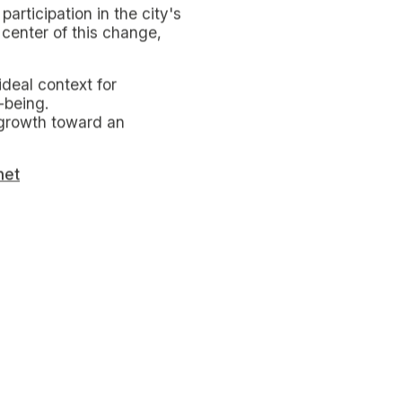
at reduce the consumption
ons such as turning off
owers to baths can make a
 consumption.
pletely when not in use
es can unexpectedly
its citizens, including
ducational and training
 waste management to
while swap parties offer
r economy and reducing the