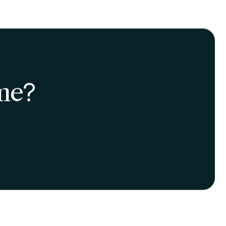
nsures fresher, more
ous choice helps reduce
trengthen the local
articipation in the city's
e center of this change,
ideal context for
-being.
 growth toward an
net