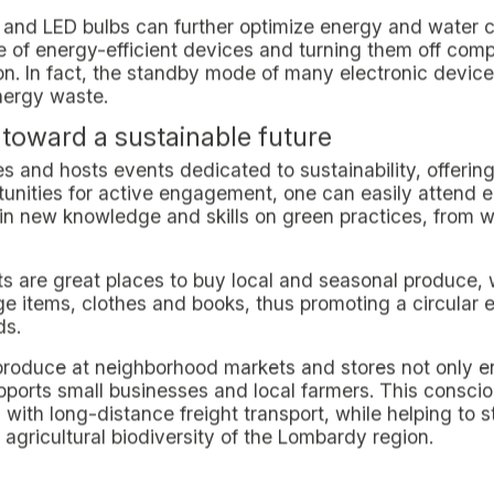
n to Facilitate Access and Connectivity
of our campuses is not accidental but responds to a spec
ion facilities, allowing residents to easily reach Milan's 
 areas.
greater reliance on public transportation services, re
r use and promoting a more conscious lifestyle.
mple of Sustainable Living in Milan
it is possible to live a sustainable life in Milan by int
ily routines. The commitment to providing a living envi
urban living model that not only benefits the environmen
 living in the Lombard metropolis.
nly temporary inhabitants of the city but true agents 
inably: Everyday Practices and Communi
ers residents, and particularly students, the opportunity 
le way.