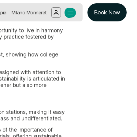
Student Accommodation in Milan, offe
Book Now
Log in
pia
Milano Monneret