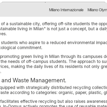
ing in Milan with In-Domus
rator specialised in Purpose-Built 
Notice at collection
Your Privacy Choices
Milano Internazionale
Milano Olym
 Milan