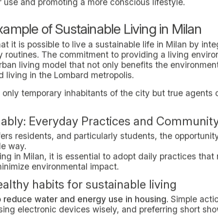
on and Waste Management.
pped with strategically distributed recycling collectio
waste according to categories: organic, paper, plastic, g
 facilitates effective recycling but also raises awarenes
 In-Domus actively promotes the use of reusable materi
isposable items, such as reusable water bottles or fabr
y and Green Transportation Incentives.
other pillar of sustainable living in Milan proposed by 
aces are designed to encourage students to prefer this
 possible.
also has ample parking for motorized vehicles; In-Do
he adoption of electric or hybrid vehicles, in line with
uses to Milan's main public transportation hubs, such a
 collective transportation even more accessible, contrib
n and the promotion of an active lifestyle.