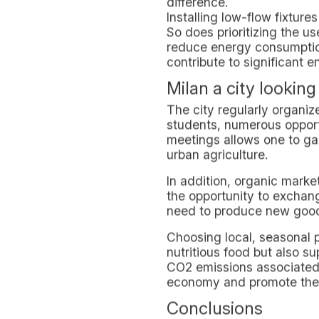
A Strategic Locatio
The choice of the location 
access to public transportat
cultural centers and green
This proximity encourages 
convenience of private ca
In-Domus as an Exa
In-Domus demonstrates that 
friendly practices into da
sustainability reflects an 
experience of studying and
Students thus become not o
greener future.
Living Milan Susta
Lombardy's capital city off
environmentally responsib