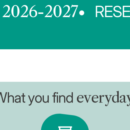
6-2027
RESERVAT
What you find
everyda