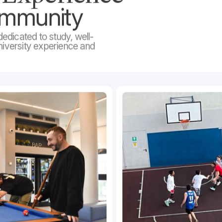
ommunity
edicated to study, well-
niversity experience and