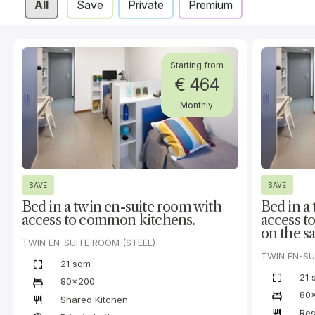
All
Save
Private
Premium
Starting from
€ 464
Monthly
SAVE
SAVE
Bed in a twin en-suite room with
Bed in a
access to common kitchens.
access t
on the sa
TWIN EN-SUITE ROOM (STEEL)
TWIN EN-SU
21 sqm
21 
80x200
80
Shared Kitchen
Res