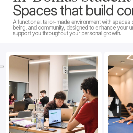
Spaces that build c
A functional, tailor-made environment with spaces d
being, and community, designed to enhance your u
support you throughout your personal growth.