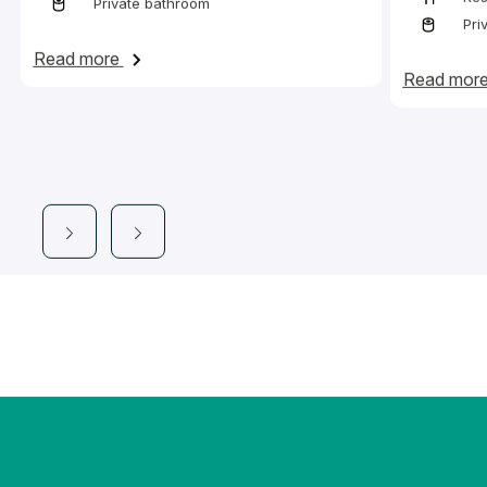
Private bathroom
Pri
on Bed in a twin en-suite room with access 
Read more
Read mor