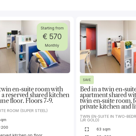
Starting from
€ 570
Monthly
SAVE
 twin en-suite room with
Bed in a twin en-suit
o a reserved shared kitchen
apartment shared wi
me floor. Floors 7-9.
twin en-suite room, f
private kitchen and li
ITE ROOM (SUPER STEEL)
TWIN EN-SUITE IN TWO-BE
sqm
(JR GOLD)
x200
63 sqm
erved kitchen on floor