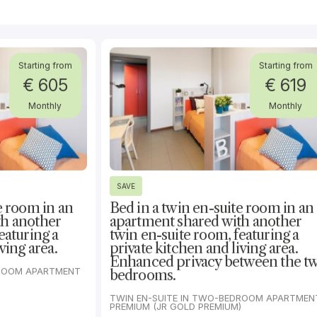
Starting from
Starting from
€ 605
€ 619
Monthly
Monthly
SAVE
e room in an
Bed in a twin en-suite room in an
th another
apartment shared with another
eaturing a
twin en-suite room, featuring a
ving area.
private kitchen and living area.
Enhanced privacy between the t
DROOM APARTMENT
bedrooms.
TWIN EN-SUITE IN TWO-BEDROOM APARTMENT
PREMIUM (JR GOLD PREMIUM)