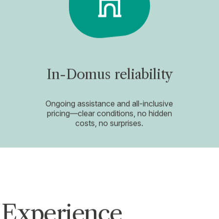
In-Domus reliability
Ongoing assistance and all-inclusive
pricing—clear conditions, no hidden
costs, no surprises.
 Experience