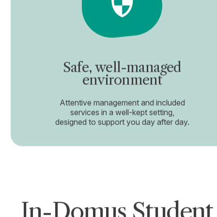
Safe, well-managed
environment
Attentive management and included
services in a well-kept setting,
designed to support you day after day.
In-Domus Student