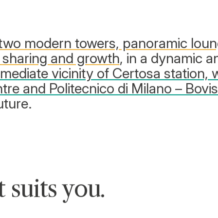
two modern towers, panoramic lou
 sharing and growth
, in a dynamic a
mmediate vicinity of Certosa station, 
tre and Politecnico di Milano – Bovi
uture.
t suits you
.