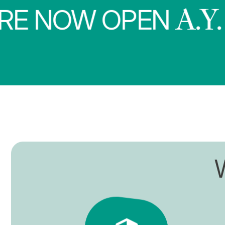
NOW OPEN
A.Y. 202