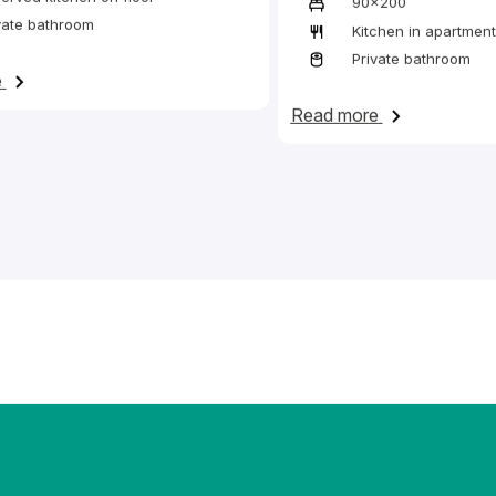
90x200
vate bathroom
Kitchen in apartment
to common kitchens.
Private bathroom
on Bed in a twin en-suite room with access to a reserved sh
e
on Bed in a t
Read more