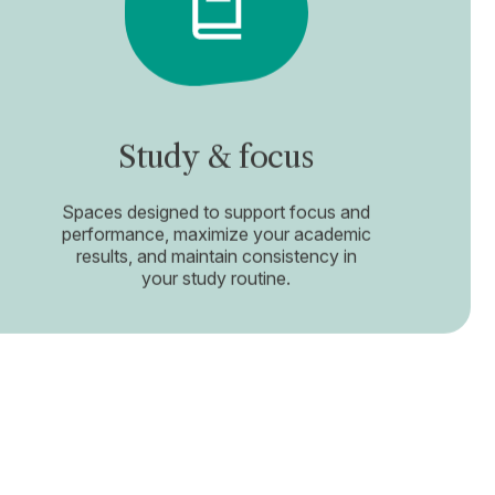
Study & focus
Spaces designed to support focus and
performance, maximize your academic
results, and maintain consistency in
your study routine.