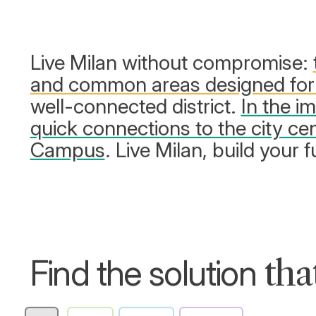
Live Milan without compromise:
and common areas designed for
well-connected district.
In the i
quick connections to the city cen
Campus
. Live Milan, build your f
Find the solution
tha