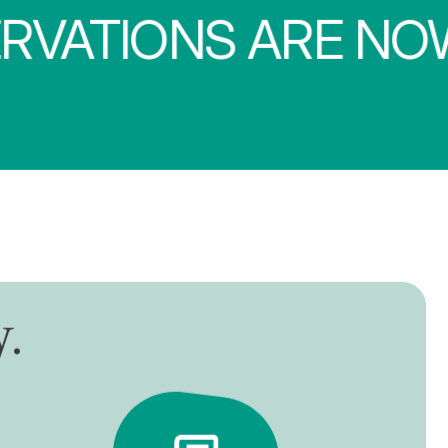
IONS ARE NOW O
y
.