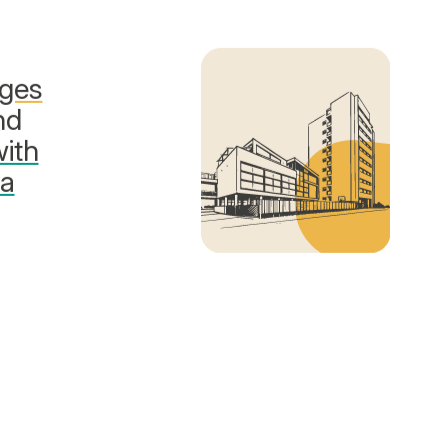
nges
nd
with
sa