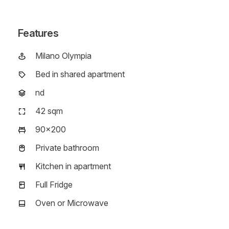
Features
Milano Olympia
Campus
Bed in shared apartment
Typology
nd
Floor
42 sqm
Room size
90x200
Bed size
Private bathroom
Bathroom type
Kitchen in apartment
Kitchen type
Full Fridge
Fridge type
Oven or Microwave
Oven type