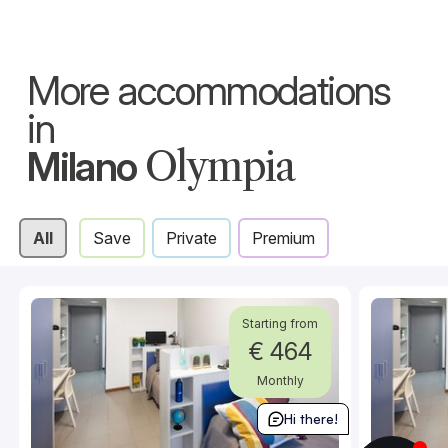
More accommodations
in
Milano
Olympia
All
Save
Private
Premium
Starting from
€ 464
Monthly
Hi there!