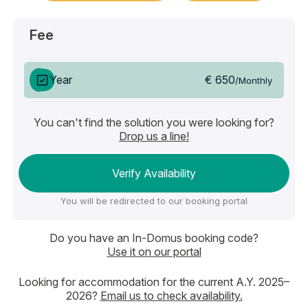
Fee
€ 650
Year
/Monthly
You can't find the solution you were looking for?
Drop us a line!
Verify Availability
You will be redirected to our booking portal
Do you have an In-Domus booking code?
Use it on our portal
Looking for accommodation for the current A.Y. 2025–
2026?
Email us to check availability.