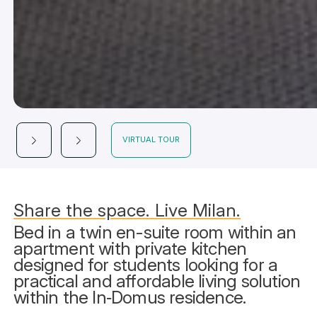
VIRTUAL TOUR
Share the space. Live Milan.
Bed in a twin en-suite room within an
apartment with private kitchen
designed for students looking for a
practical and affordable living solution
within the In‑Domus residence.