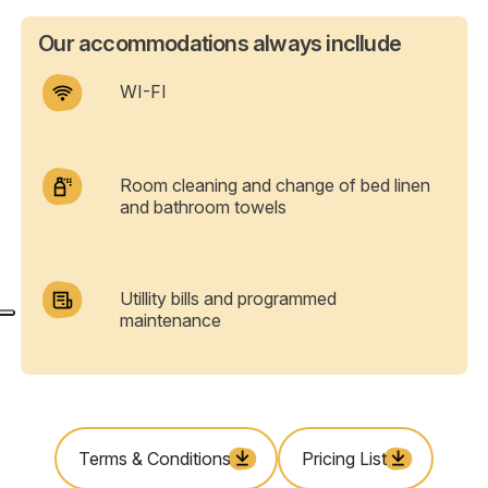
Our accommodations always incllude
WI-FI
Room cleaning and change of bed linen
and bathroom towels
Utillity bills and programmed
maintenance
Terms & Conditions
Pricing List